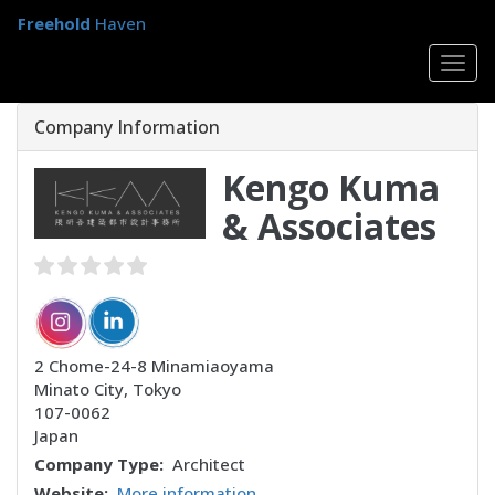
Skip
Freehold
Haven
to
main
Togg
content
navig
Company Information
Kengo Kuma
& Associates
2 Chome-24-8 Minamiaoyama
Minato City
,
Tokyo
107-0062
Japan
Company Type
Architect
Website
More information