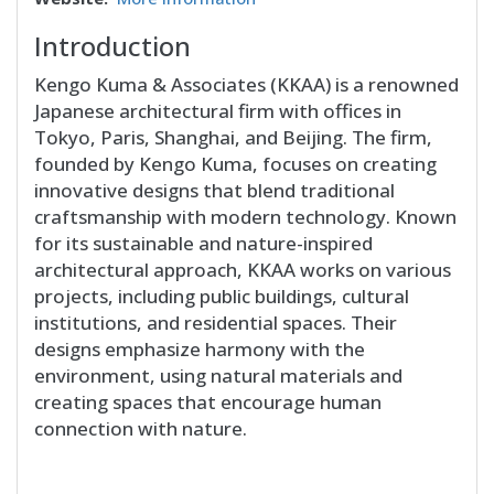
Introduction
Kengo Kuma & Associates (KKAA) is a renowned
Japanese architectural firm with offices in
Tokyo, Paris, Shanghai, and Beijing. The firm,
founded by Kengo Kuma, focuses on creating
innovative designs that blend traditional
craftsmanship with modern technology. Known
for its sustainable and nature-inspired
architectural approach, KKAA works on various
projects, including public buildings, cultural
institutions, and residential spaces. Their
designs emphasize harmony with the
environment, using natural materials and
creating spaces that encourage human
connection with nature.
Block