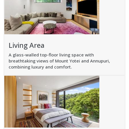
Living Area
A glass-walled top-floor living space with
breathtaking views of Mount Yotei and Annupuri,
combining luxury and comfort.