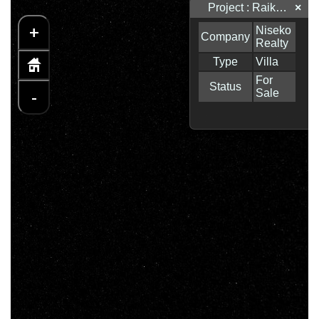
Project : Raiko Place
×
+
-