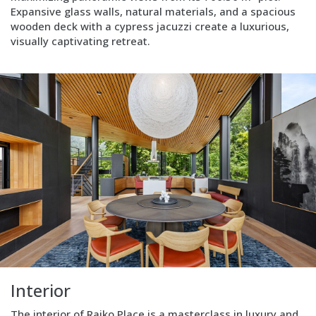
Expansive glass walls, natural materials, and a spacious
wooden deck with a cypress jacuzzi create a luxurious,
visually captivating retreat.
Block
Layout
Image
left
Interior
The interior of Raiko Place is a masterclass in luxury and