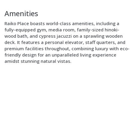
Block
Layout
Amenities
Image
right
Raiko Place boasts world-class amenities, including a
fully-equipped gym, media room, family-sized hinoki-
wood bath, and cypress jacuzzi on a sprawling wooden
deck. It features a personal elevator, staff quarters, and
premium facilities throughout, combining luxury with eco-
friendly design for an unparalleled living experience
amidst stunning natural vistas.
Block
Layout
Text
only