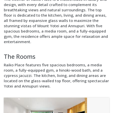
design, with every detail crafted to complement its
breathtaking views and natural surroundings. The top
floor is dedicated to the kitchen, living, and dining areas,
all framed by expansive glass walls to maximize the
stunning vistas of Mount Yotei and Annupuri. With five
spacious bedrooms, a media room, and a fully-equipped
gym, the residence offers ample space for relaxation and
entertainment.
Block
Layout
The Rooms
Image
right
Raiko Place features five spacious bedrooms, a media
room, a fully-equipped gym, a hinoki-wood bath, and a
cypress jacuzzi. The kitchen, living, and dining areas are
located on the glass-walled top floor, offering spectacular
Yotei and Annupuri views.
Block
Layout
Text
only