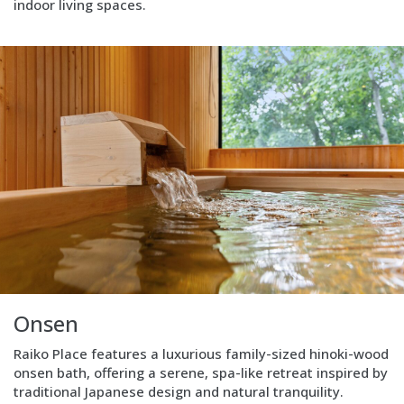
indoor living spaces.
living.
Block
Layout
Image
left
Onsen
Raiko Place features a luxurious family-sized hinoki-wood
onsen bath, offering a serene, spa-like retreat inspired by
traditional Japanese design and natural tranquility.