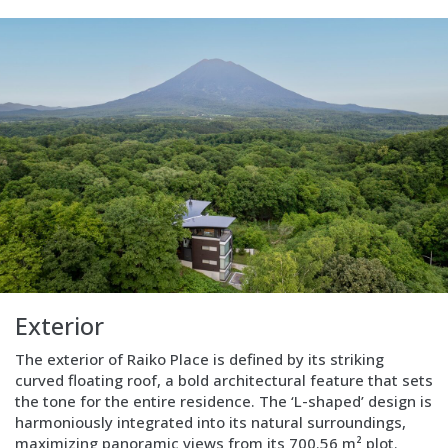
Layout
Text
only
Exterior
The exterior of Raiko Place is defined by its striking
curved floating roof, a bold architectural feature that sets
the tone for the entire residence. The ‘L-shaped’ design is
harmoniously integrated into its natural surroundings,
maximizing panoramic views from its 700.56 m² plot.