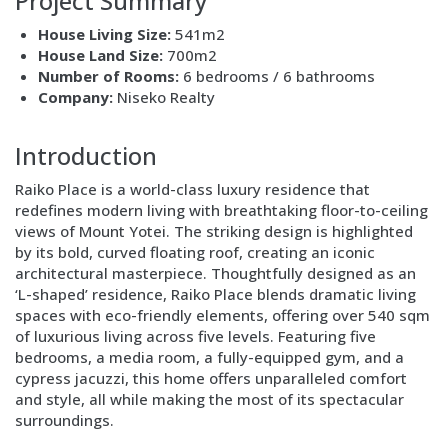
Project Summary
House Living Size:
541m2
House Land Size:
700m2
Number of Rooms:
6 bedrooms / 6 bathrooms
Company:
Niseko Realty
Block
Layout
Introduction
Text
Raiko Place is a world-class luxury residence that
only
redefines modern living with breathtaking floor-to-ceiling
views of Mount Yotei. The striking design is highlighted
by its bold, curved floating roof, creating an iconic
architectural masterpiece. Thoughtfully designed as an
‘L-shaped’ residence, Raiko Place blends dramatic living
spaces with eco-friendly elements, offering over 540 sqm
of luxurious living across five levels. Featuring five
bedrooms, a media room, a fully-equipped gym, and a
cypress jacuzzi, this home offers unparalleled comfort
and style, all while making the most of its spectacular
surroundings.
Block