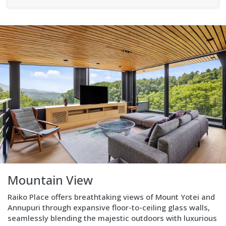
Kitchen
Modern
and
fully
equipped,
located
on
the
top
floor,
strategically
positioned
to
maximize
Mountain View
views
and
Raiko Place offers breathtaking views of Mount Yotei and
complement
Annupuri through expansive floor-to-ceiling glass walls,
open-
seamlessly blending the majestic outdoors with luxurious
plan