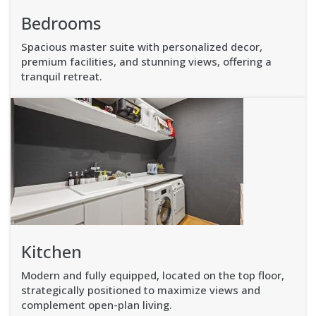
Bedrooms
Spacious master suite with personalized decor,
premium facilities, and stunning views, offering a
tranquil retreat.
Kitchen
Modern and fully equipped, located on the top floor,
strategically positioned to maximize views and
complement open-plan living.