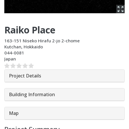
Raiko Place
163-151 Niseko Hirafu 2-jo 2-chome
Kutchan
,
Hokkaido
044-0081
Japan
Project Details
Building Information
Map