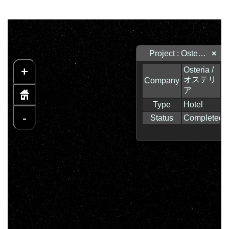
Project : Osteria / オステリア
×
+
-