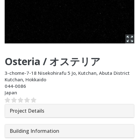
Osteria / オステリア
3-chome-7-18 Nisekohirafu 5 Jo, Kutchan, Abuta District
Kutchan
,
Hokkaido
044-0086
Japan
Project Details
Building Information