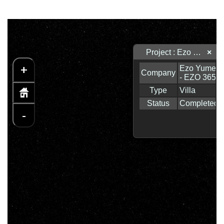
Project : Ezo Yume - EZO 365
×
+
-