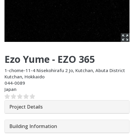
Ezo Yume - EZO 365
1-chome-11-4 Nisekohirafu 2 Jo, Kutchan, Abuta District
Kutchan
,
Hokkaido
044-0089
Japan
Project Details
Building Information