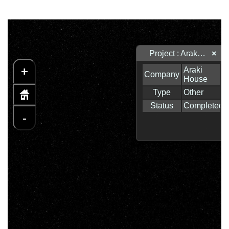
Project : Araki House
×
+
-