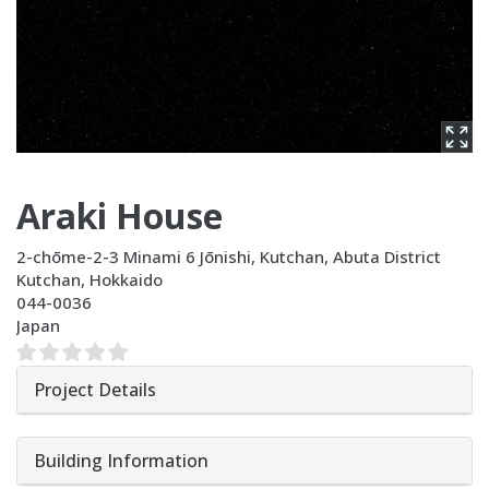
Araki House
2-chōme-2-3 Minami 6 Jōnishi, Kutchan, Abuta District
Kutchan
,
Hokkaido
044-0036
Japan
Project Details
Building Information