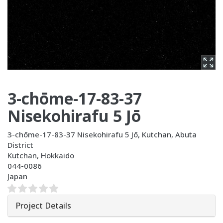
3-chōme-17-83-37
Nisekohirafu 5 Jō
3-chōme-17-83-37 Nisekohirafu 5 Jō, Kutchan, Abuta
District
Kutchan
,
Hokkaido
044-0086
Japan
Project Details