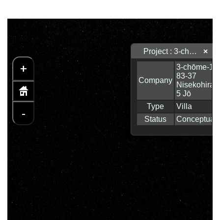
Project : 3-chōme-17-83-37 Nisekohirafu 5 Jō
×
+
-