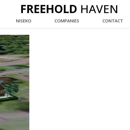
FREEHOLD
HAVEN
NISEKO
COMPANIES
CONTACT
Main
Menu