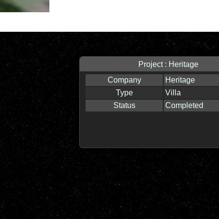
Project : Heritage