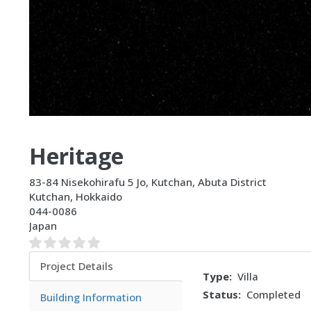
Heritage
83-84 Nisekohirafu 5 Jo, Kutchan, Abuta District
Kutchan
,
Hokkaido
044-0086
Japan
Project Details
Type
Villa
(active
Status
Completed
tab)
Building Information