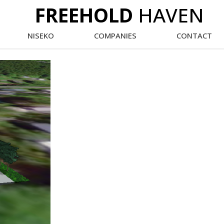
FREEHOLD
HAVEN
NISEKO
COMPANIES
CONTACT
Main
Menu