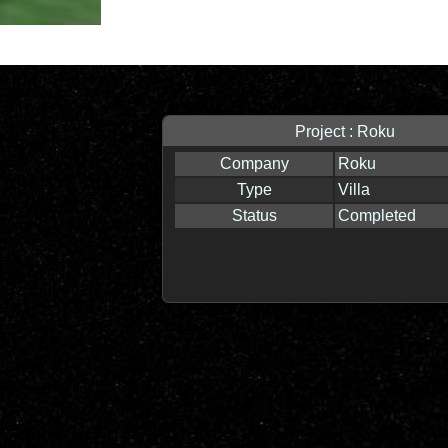
Project : Roku