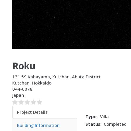
Roku
131 59 Kabayama, Kutchan, Abuta District
Kutchan
,
Hokkaido
044-0078
Japan
Project Details
Type
Villa
(active
Status
Completed
tab)
Building Information